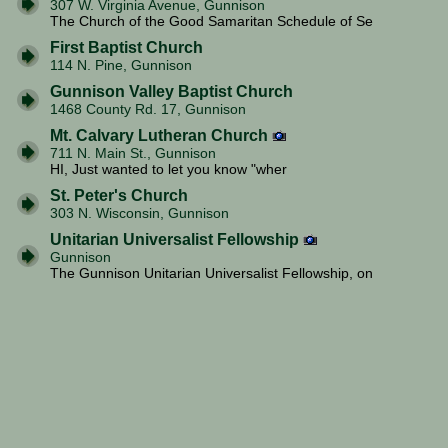
307 W. Virginia Avenue, Gunnison
The Church of the Good Samaritan Schedule of Se
First Baptist Church
114 N. Pine, Gunnison
Gunnison Valley Baptist Church
1468 County Rd. 17, Gunnison
Mt. Calvary Lutheran Church
711 N. Main St., Gunnison
HI, Just wanted to let you know "wher
St. Peter's Church
303 N. Wisconsin, Gunnison
Unitarian Universalist Fellowship
Gunnison
The Gunnison Unitarian Universalist Fellowship, on