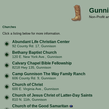
Gunni
Non-Profit a
Churches
Click a listing below for more information.
Abundant Life Christian Center
92 County Rd. 17, Gunnison
Bethany Baptist Church
120 E. New York Ave., Gunnison
Calvary Chapel Bible Fellowship
8218 Hwy 135, Gunnison
Camp Gunnison The Way Family Ranch
606 County Rd. 9, Gunnison
Church of Christ
600 E. Virginia Ave., Gunnison
Church of Jesus Christ of Latter-Day Saints
810 N. 11th, Gunnison
Church of the Good Samaritan