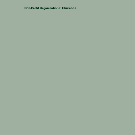
Non-Profit Organizations:
Churches