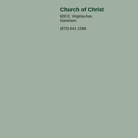
Church of Christ
600 E. Virginia Ave.
Gunnison
(970) 641-1588