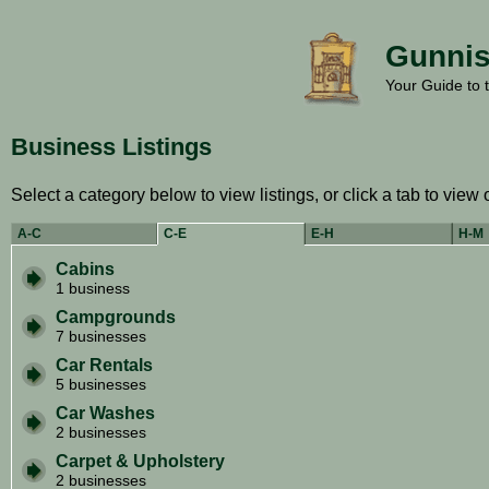
Gunnis
Your Guide to 
Business Listings
Select a category below to view listings, or click a tab to view 
A-C
C-E
E-H
H-M
Cabins
1 business
Campgrounds
7 businesses
Car Rentals
5 businesses
Car Washes
2 businesses
Carpet & Upholstery
2 businesses