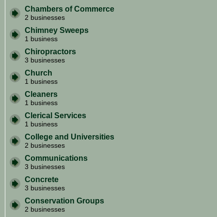
Chambers of Commerce
2 businesses
Chimney Sweeps
1 business
Chiropractors
3 businesses
Church
1 business
Cleaners
1 business
Clerical Services
1 business
College and Universities
2 businesses
Communications
3 businesses
Concrete
3 businesses
Conservation Groups
2 businesses