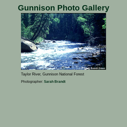
Gunnison Photo Gallery
Taylor River, Gunnison National Forest
Photographer:
Sarah Brandt