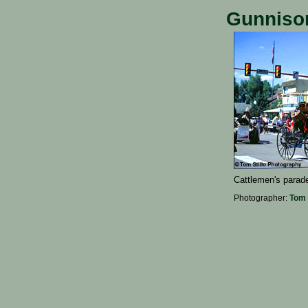
Gunnison
Cattlemen's parad
Photographer:
Tom 