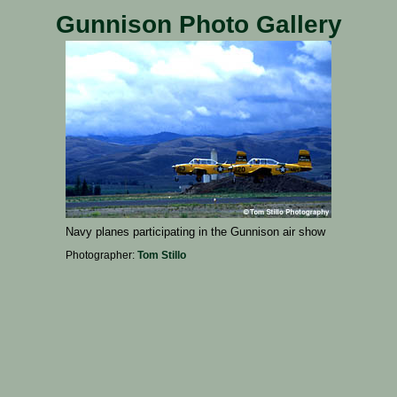
Gunnison Photo Gallery
Navy planes participating in the Gunnison air show
Photographer:
Tom Stillo