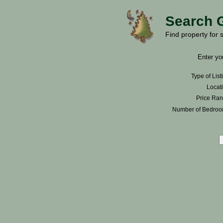
Search 
Find property for 
Enter you
Type of List
Locati
Price Ran
Number of Bedroo