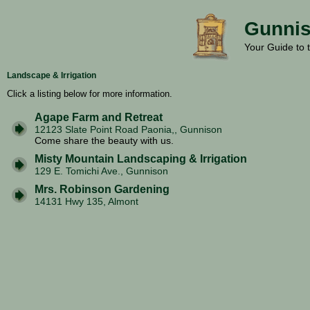
Gunnis
Your Guide to 
Landscape & Irrigation
Click a listing below for more information.
Agape Farm and Retreat
12123 Slate Point Road Paonia,, Gunnison
Come share the beauty with us.
Misty Mountain Landscaping & Irrigation
129 E. Tomichi Ave., Gunnison
Mrs. Robinson Gardening
14131 Hwy 135, Almont