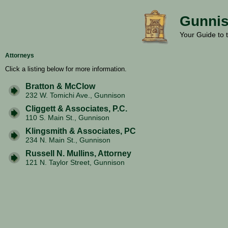
Gunnis
Your Guide to 
Attorneys
Click a listing below for more information.
Bratton & McClow
232 W. Tomichi Ave., Gunnison
Cliggett & Associates, P.C.
110 S. Main St., Gunnison
Klingsmith & Associates, PC
234 N. Main St., Gunnison
Russell N. Mullins, Attorney
121 N. Taylor Street, Gunnison