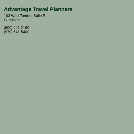
Advantage Travel Planners
103 West Tomichi Suite B
Gunnison
(800) 441-2160
(970) 641-5400