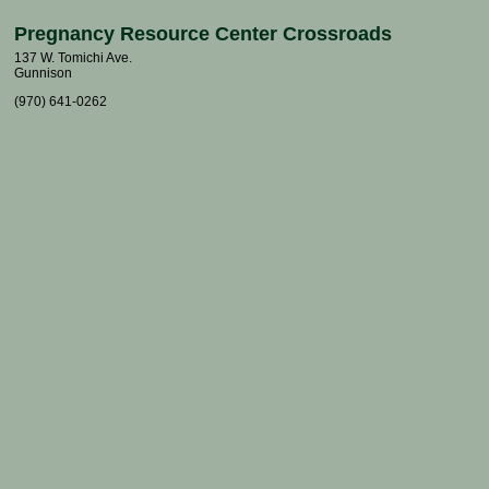
Pregnancy Resource Center Crossroads
137 W. Tomichi Ave.
Gunnison
(970) 641-0262