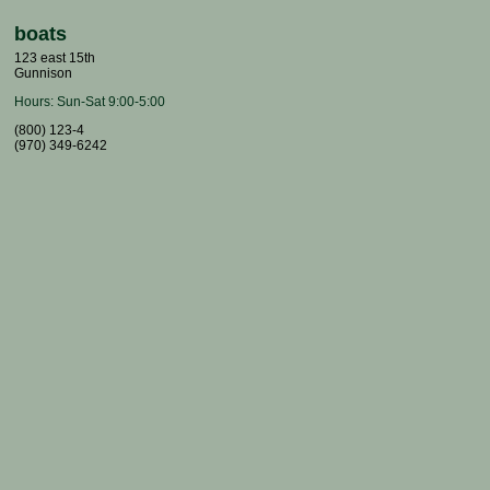
boats
123 east 15th
Gunnison
Hours:
Sun-Sat 9:00-5:00
(800) 123-4
(970) 349-6242