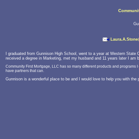
Communit
Gu
Laura.A.Ston
I graduated from Gunnison High School, went to a year at Western State C
received a degree in Marketing, met my husband and 11 years later I am b
Community First Mortgage, LLC has so many different products and programs I can’t 
have partners that can.
Gunnison is a wonderful place to be and I would love to help you with th