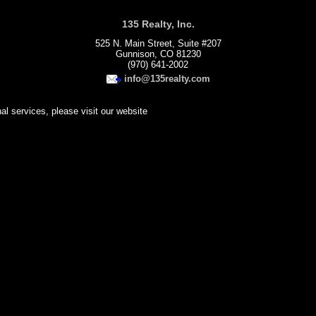
135 Realty, Inc.
525 N. Main Street, Suite #207
Gunnison, CO 81230
(970) 641-2002
info@135realty.com
nal services, please visit our website