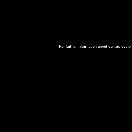
For further information about our professio