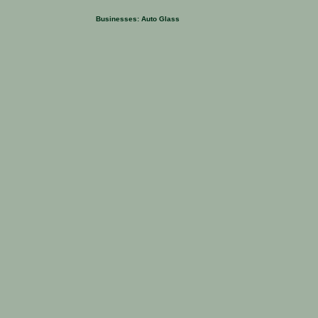
Businesses:
Auto Glass