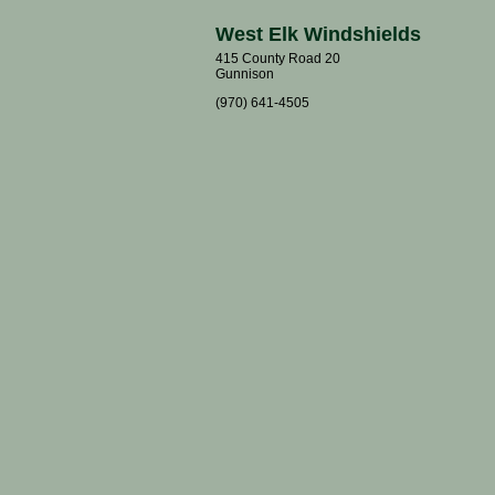
West Elk Windshields
415 County Road 20
Gunnison
(970) 641-4505