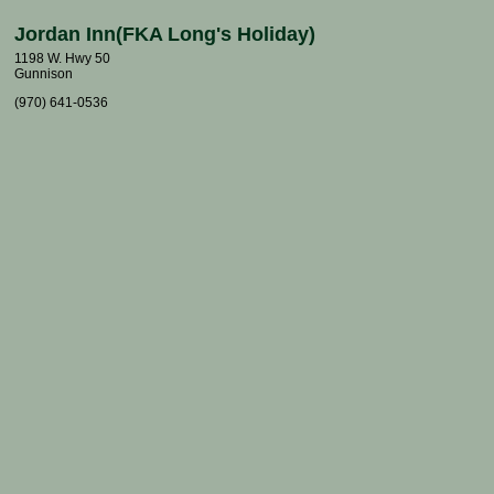
Jordan Inn(FKA Long's Holiday)
1198 W. Hwy 50
Gunnison
(970) 641-0536