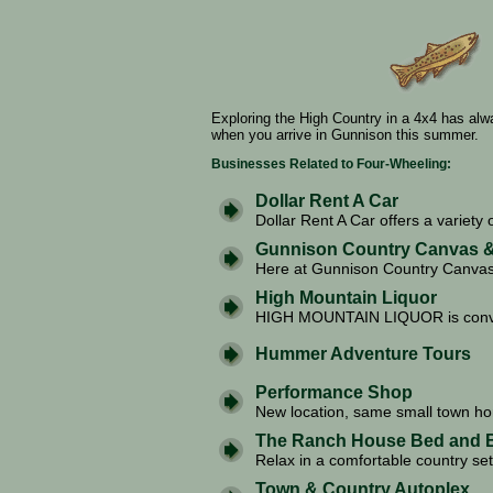
Exploring the High Country in a 4x4 has al
when you arrive in Gunnison this summer.
Businesses Related to Four-Wheeling:
Dollar Rent A Car
Dollar Rent A Car offers a variety o
Gunnison Country Canvas &
Here at Gunnison Country Canvas 
High Mountain Liquor
HIGH MOUNTAIN LIQUOR is conven
Hummer Adventure Tours
Performance Shop
New location, same small town ho
The Ranch House Bed and B
Relax in a comfortable country set
Town & Country Autoplex