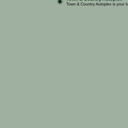
Town & Country Autoplex is your lo