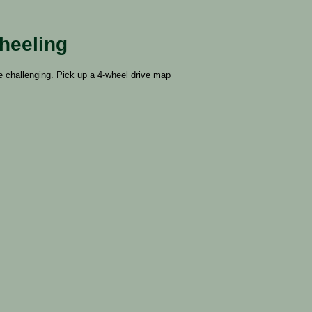
heeling
e challenging. Pick up a 4-wheel drive map