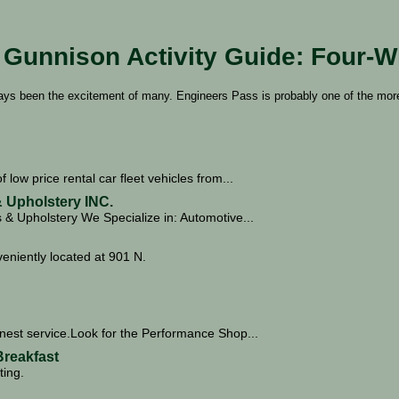
Gunnison Activity Guide: Four-W
ways been the excitement of many. Engineers Pass is probably one of the mor
f low price rental car fleet vehicles from...
 Upholstery INC.
& Upholstery We Specialize in: Automotive...
iently located at 901 N.
nest service.Look for the Performance Shop...
reakfast
ting.