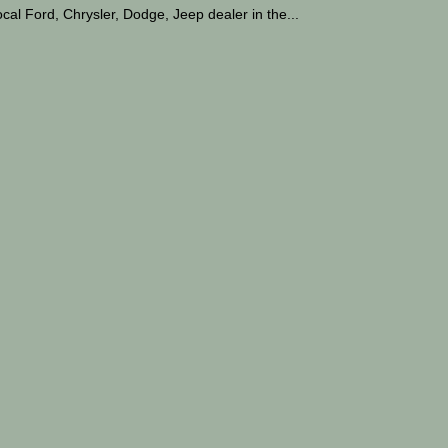
cal Ford, Chrysler, Dodge, Jeep dealer in the...