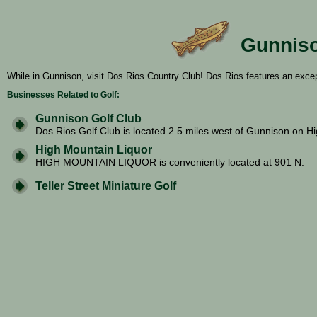
Gunniso
While in Gunnison, visit Dos Rios Country Club! Dos Rios features an excep
Businesses Related to Golf:
Gunnison Golf Club
Dos Rios Golf Club is located 2.5 miles west of Gunnison on Hi
High Mountain Liquor
HIGH MOUNTAIN LIQUOR is conveniently located at 901 N.
Teller Street Miniature Golf