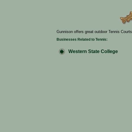
Gunnison offers great outdoor Tennis Courts
Businesses Related to Tennis:
Western State College