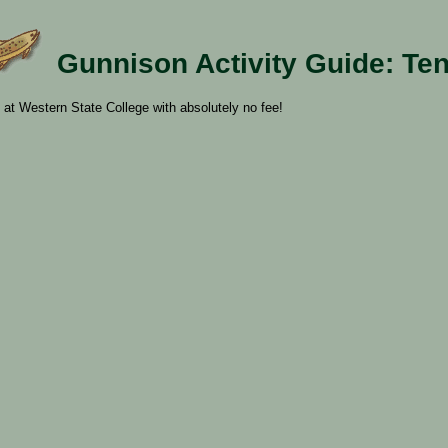
Gunnison Activity Guide: Te
 at Western State College with absolutely no fee!